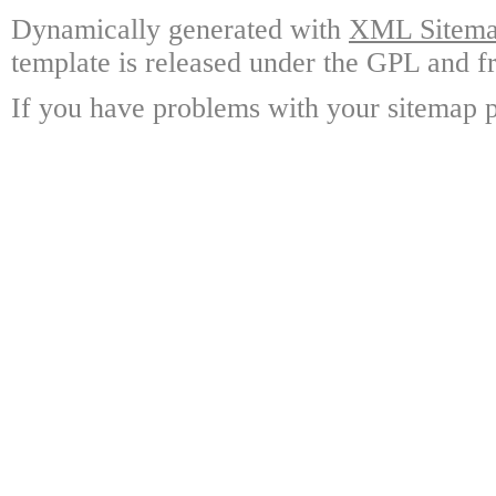
Dynamically generated with
XML Sitemap
template is released under the GPL and fr
If you have problems with your sitemap p