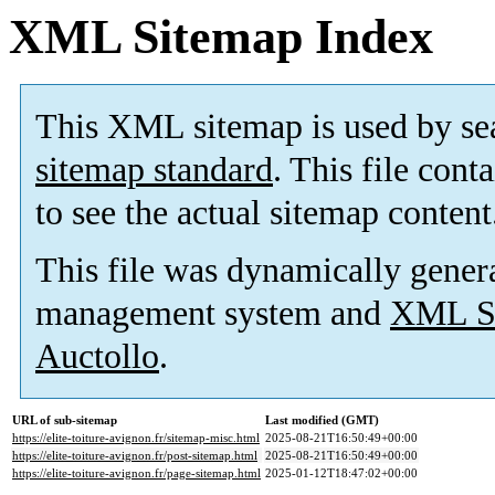
XML Sitemap Index
This XML sitemap is used by se
sitemap standard
. This file cont
to see the actual sitemap content
This file was dynamically gener
management system and
XML Si
Auctollo
.
URL of sub-sitemap
Last modified (GMT)
https://elite-toiture-avignon.fr/sitemap-misc.html
2025-08-21T16:50:49+00:00
https://elite-toiture-avignon.fr/post-sitemap.html
2025-08-21T16:50:49+00:00
https://elite-toiture-avignon.fr/page-sitemap.html
2025-01-12T18:47:02+00:00